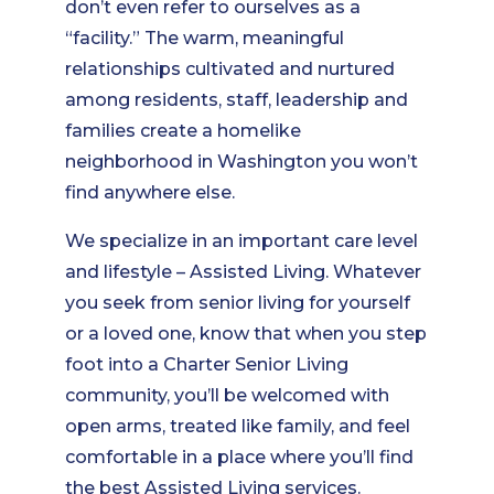
don’t even refer to ourselves as a
“facility.” The warm, meaningful
relationships cultivated and nurtured
among residents, staff, leadership and
families create a homelike
neighborhood in Washington you won’t
find anywhere else.
We specialize in an important care level
and lifestyle – Assisted Living. Whatever
you seek from senior living for yourself
or a loved one, know that when you step
foot into a Charter Senior Living
community, you’ll be welcomed with
open arms, treated like family, and feel
comfortable in a place where you’ll find
the best Assisted Living services.