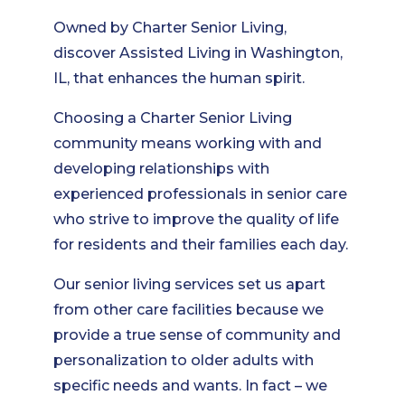
Owned by Charter Senior Living,
discover Assisted Living in Washington,
IL, that enhances the human spirit.
Choosing a Charter Senior Living
community means working with and
developing relationships with
experienced professionals in senior care
who strive to improve the quality of life
for residents and their families each day.
Our senior living services set us apart
from other care facilities because we
provide a true sense of community and
personalization to older adults with
specific needs and wants. In fact – we