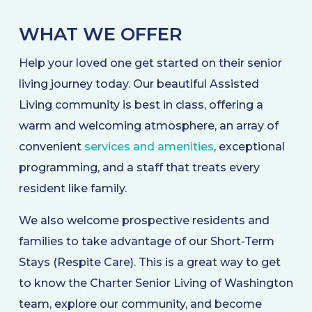
WHAT WE OFFER
Help your loved one get started on their senior
living journey today. Our beautiful Assisted
Living community is best in class, offering a
warm and welcoming atmosphere, an array of
convenient
services and amenities
, exceptional
programming, and a staff that treats every
resident like family.
We also welcome prospective residents and
families to take advantage of our Short-Term
Stays (Respite Care). This is a great way to get
to know the Charter Senior Living of Washington
team, explore our community, and become