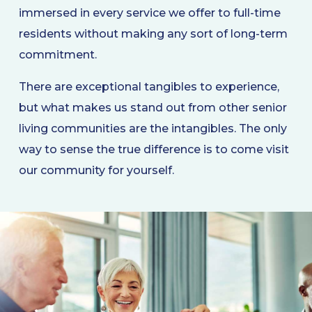
immersed in every service we offer to full-time
residents without making any sort of long-term
commitment.
There are exceptional tangibles to experience,
but what makes us stand out from other senior
living communities are the intangibles. The only
way to sense the true difference is to come visit
our community for yourself.