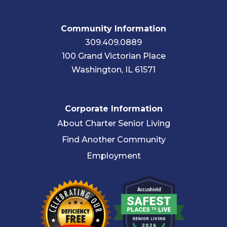
Community Information
309.409.0889
100 Grand Victorian Place
Washington, IL 61571
Corporate Information
About Charter Senior Living
Find Another Community
Employment