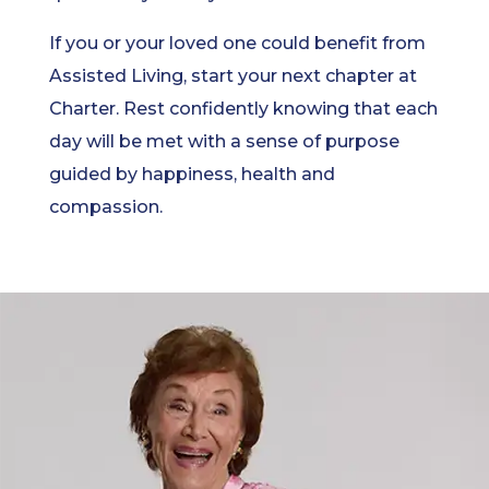
If you or your loved one could benefit from
Assisted Living, start your next chapter at
Charter. Rest confidently knowing that each
day will be met with a sense of purpose
guided by happiness, health and
compassion.