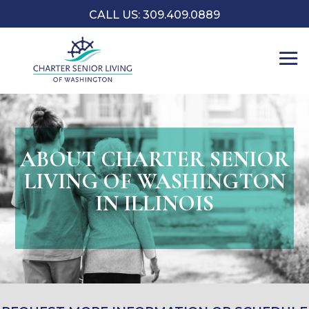
CALL US: 309.409.0889
ABOUT CHARTER SENIOR
LIVING OF WASHINGTON
IN ILLINOIS