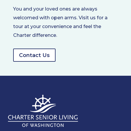
You and your loved ones are always
welcomed with open arms. Visit us for a
tour at your convenience and feel the
Charter difference.
Contact Us