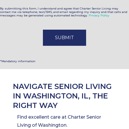
By submitting this form, I understand and agree that Charter Senior Living may
contact me via telephone, text/SMS, and email regarding my inquiry and that calls and
messages may be generated using automated technology.
Privacy Policy
*Mandatory information
NAVIGATE SENIOR LIVING
IN WASHINGTON, IL, THE
RIGHT WAY
Find excellent care at Charter Senior
Living of Washington.