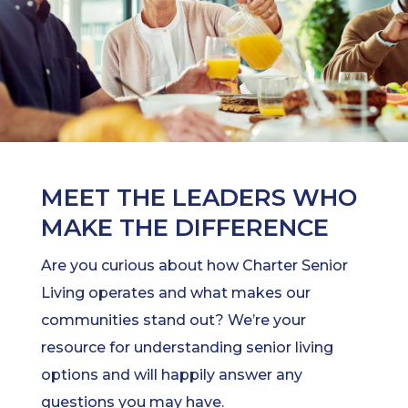
MEET THE LEADERS WHO
MAKE THE DIFFERENCE
Are you curious about how Charter Senior
Living operates and what makes our
communities stand out? We’re your
resource for understanding senior living
options and will happily answer any
questions you may have.