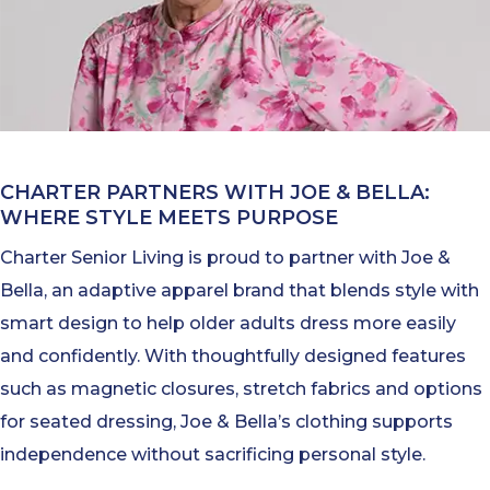
CHARTER PARTNERS WITH JOE & BELLA:
WHERE STYLE MEETS PURPOSE
Charter Senior Living is proud to partner with Joe &
Bella, an adaptive apparel brand that blends style with
smart design to help older adults dress more easily
and confidently. With thoughtfully designed features
such as magnetic closures, stretch fabrics and options
for seated dressing, Joe & Bella’s clothing supports
independence without sacrificing personal style.