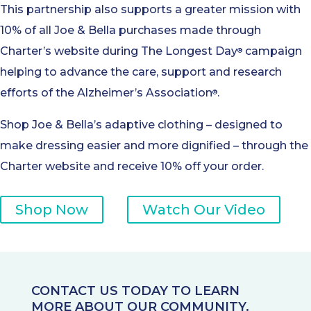
This partnership also supports a greater mission with
10% of all Joe & Bella purchases made through
Charter’s website during The Longest Day
campaign
®
helping to advance the care, support and research
efforts of the Alzheimer’s Association
.
®
Shop Joe & Bella’s adaptive clothing – designed to
make dressing easier and more dignified – through the
Charter website and receive 10% off your order.
Shop Now
Watch Our Video
CONTACT US TODAY TO LEARN
MORE ABOUT OUR COMMUNITY.