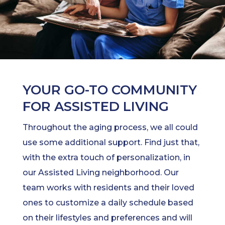
YOUR GO-TO COMMUNITY
FOR ASSISTED LIVING
Throughout the aging process, we all could
use some additional support. Find just that,
with the extra touch of personalization, in
our Assisted Living neighborhood. Our
team works with residents and their loved
ones to customize a daily schedule based
on their lifestyles and preferences and will