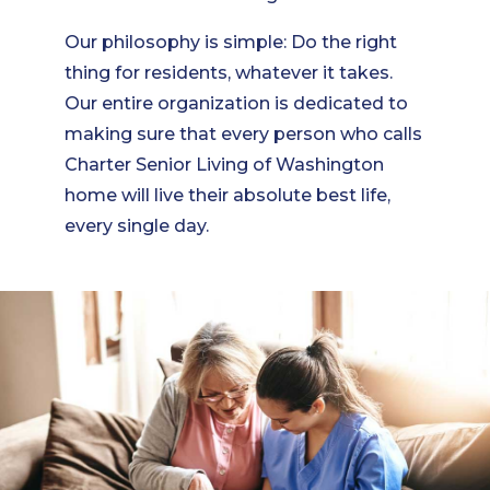
Our philosophy is simple: Do the right
thing for residents, whatever it takes.
Our entire organization is dedicated to
making sure that every person who calls
Charter Senior Living of Washington
home will live their absolute best life,
every single day.