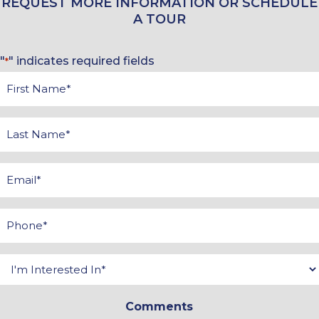
REQUEST MORE INFORMATION OR SCHEDULE
A TOUR
"
" indicates required fields
*
First
Name
*
Last
Name
*
Email
*
Phone
*
Interested
In
Comments
*