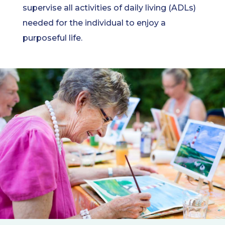
supervise all activities of daily living (ADLs)
needed for the individual to enjoy a
purposeful life.