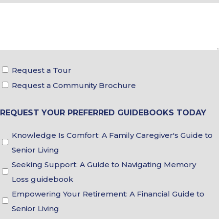
Tour
Request a Tour
&
Request a Community Brochure
Brochure
REQUEST YOUR PREFERRED GUIDEBOOKS TODAY
Choices
Guidebook
Knowledge Is Comfort: A Family Caregiver's Guide to
Choices
Senior Living
Seeking Support: A Guide to Navigating Memory
Loss guidebook
Empowering Your Retirement: A Financial Guide to
Senior Living