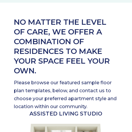
NO MATTER THE LEVEL
OF CARE, WE OFFER A
COMBINATION OF
RESIDENCES TO MAKE
YOUR SPACE FEEL YOUR
OWN.
Please browse our featured sample floor
plan templates, below, and contact us to
choose your preferred apartment style and
location within our community.
ASSISTED LIVING STUDIO