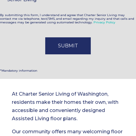
By submitting this form, I understand and agree that Charter Senior Living may
contact me via telephone, text/SMS, and email regarding my inquiry and that calls and
messages may be generated using automated technology.
Privacy Policy
*Mandatory information
At Charter Senior Living of Washington,
residents make their homes their own, with
accessible and conveniently designed
Assisted Living floor plans.
Our community offers many welcoming floor