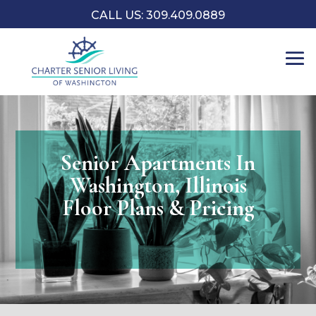
CALL US: 309.409.0889
Senior Apartments In
Washington, Illinois
Floor Plans & Pricing