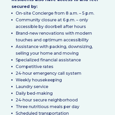
secured by:
On-site Concierge from 8 a.m. – 5 p.m.
Community closure at 6 p.m. – only
accessible by doorbell after hours
Brand-new renovations with modern
touches and optimum accessibility
Assistance with packing, downsizing,
selling your home and moving
Specialized financial assistance
Competitive rates
24-hour emergency call system
Weekly housekeeping
Laundry service
Daily bed-making
24-hour secure neighborhood
Three nutritious meals per day
Scheduled transportation