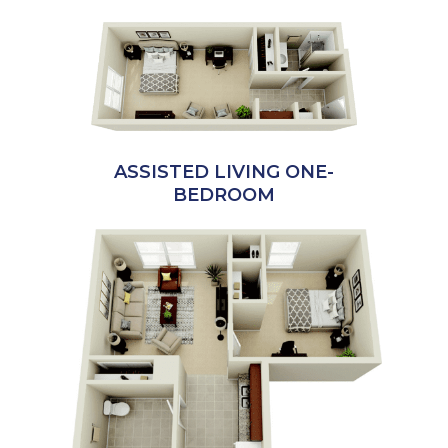
ASSISTED LIVING ONE-
BEDROOM