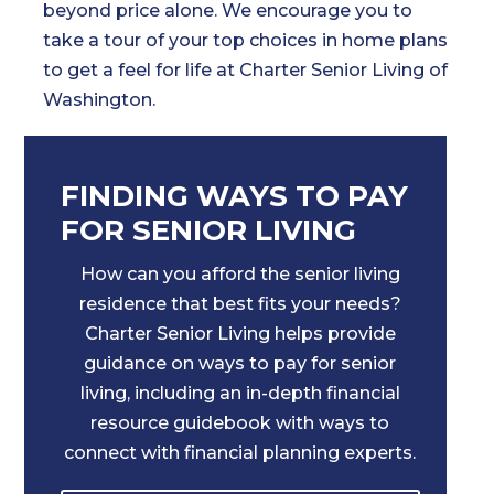
beyond price alone. We encourage you to
take a tour of your top choices in home plans
to get a feel for life at Charter Senior Living of
Washington.
FINDING WAYS TO PAY
FOR SENIOR LIVING
How can you afford the senior living
residence that best fits your needs?
Charter Senior Living helps provide
guidance on ways to pay for senior
living, including an in-depth financial
resource guidebook with ways to
connect with financial planning experts.