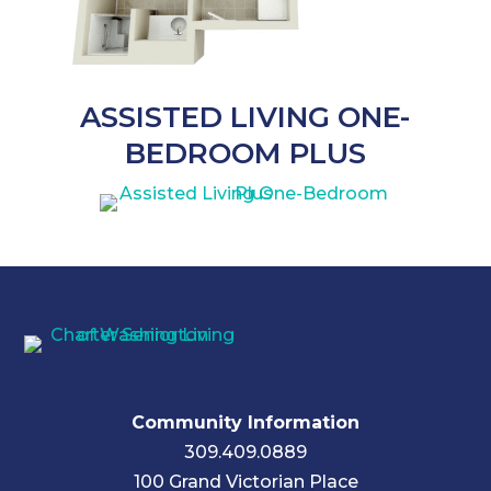
ASSISTED LIVING ONE-
BEDROOM PLUS
Community Information
309.409.0889
100 Grand Victorian Place