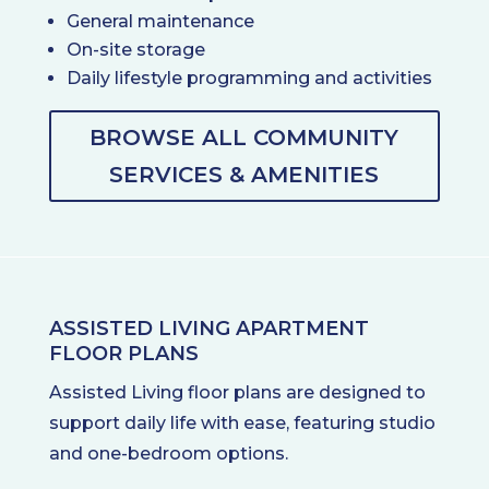
General maintenance
On-site storage
Daily lifestyle programming and activities
BROWSE ALL COMMUNITY
SERVICES & AMENITIES
ASSISTED LIVING APARTMENT
FLOOR PLANS
Assisted Living floor plans are designed to
support daily life with ease, featuring studio
and one-bedroom options.