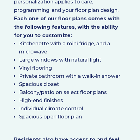
personalization applies to care,
programming, and your floor plan design.
Each one of our floor plans comes with
the following features, with the ability
for you to customize:
Kitchenette with a mini fridge, and a
microwave
Large windows with natural light
Vinyl flooring
Private bathroom with a walk-in shower
Spacious closet
Balcony/patio on select floor plans
High-end finishes
Individual climate control
Spacious open floor plan
Residents also have access to and feel