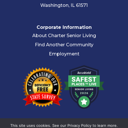
Washington, IL 61571
Corporate Information
About Charter Senior Living
Find Another Community
Employment
© 2026 Charter Senior Living |
Privacy Policy
|
Accessibility
This site uses cookies. See our Privacy Policy to learn more.