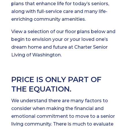
plans that enhance life for today’s seniors,
along with full-service care and many life-
enriching community amenities.
View a selection of our floor plans below and
begin to envision your or your loved one’s
dream home and future at Charter Senior
Living of Washington.
PRICE IS ONLY PART OF
THE EQUATION.
We understand there are many factors to
consider when making the financial and
emotional commitment to move to a senior
living community. There is much to evaluate