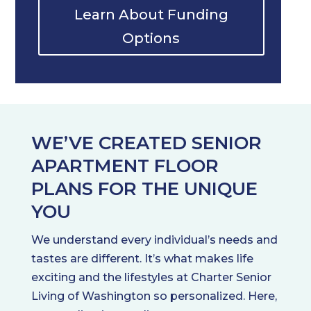
Learn About Funding
Options
WE’VE CREATED SENIOR
APARTMENT FLOOR
PLANS FOR THE UNIQUE
YOU
We understand every individual’s needs and
tastes are different. It’s what makes life
exciting and the lifestyles at Charter Senior
Living of Washington so personalized. Here,