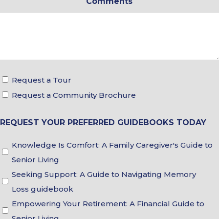
Comments
*
Tour
Request a Tour
&
Request a Community Brochure
Brochure
REQUEST YOUR PREFERRED GUIDEBOOKS TODAY
Choices
Guidebook
Knowledge Is Comfort: A Family Caregiver's Guide to
Choices
Senior Living
Seeking Support: A Guide to Navigating Memory
Loss guidebook
Empowering Your Retirement: A Financial Guide to
Senior Living