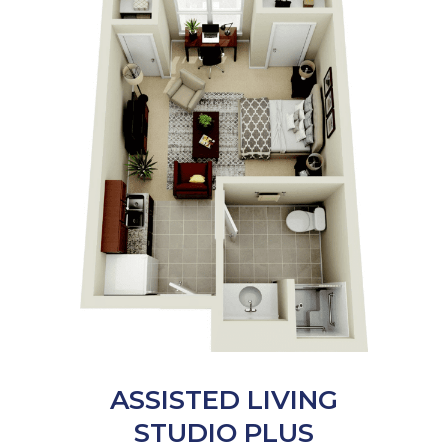
ASSISTED LIVING
STUDIO PLUS