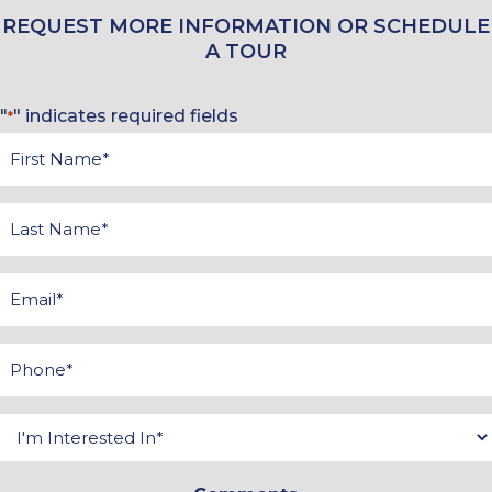
REQUEST MORE INFORMATION OR SCHEDULE
A TOUR
"
" indicates required fields
*
First
Name
*
Last
Name
*
Email
*
Phone
*
Interested
In