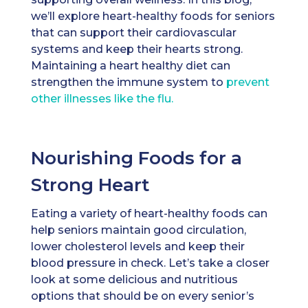
we’ll explore heart-healthy foods for seniors
that can support their cardiovascular
systems and keep their hearts strong.
Maintaining a heart healthy diet can
strengthen the immune system to
prevent
other illnesses like the flu.
Nourishing Foods for a
Strong Heart
Eating a variety of heart-healthy foods can
help seniors maintain good circulation,
lower cholesterol levels and keep their
blood pressure in check. Let’s take a closer
look at some delicious and nutritious
options that should be on every senior’s