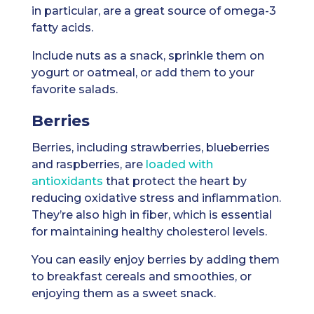
in particular, are a great source of omega-3
fatty acids.
Include nuts as a snack, sprinkle them on
yogurt or oatmeal, or add them to your
favorite salads.
Berries
Berries, including strawberries, blueberries
and raspberries, are
loaded with
antioxidants
that protect the heart by
reducing oxidative stress and inflammation.
They’re also high in fiber, which is essential
for maintaining healthy cholesterol levels.
You can easily enjoy berries by adding them
to breakfast cereals and smoothies, or
enjoying them as a sweet snack.