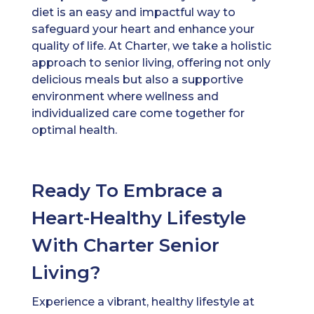
diet is an easy and impactful way to
safeguard your heart and enhance your
quality of life. At Charter, we take a holistic
approach to senior living, offering not only
delicious meals but also a supportive
environment where wellness and
individualized care come together for
optimal health.
Ready To Embrace a
Heart-Healthy Lifestyle
With Charter Senior
Living?
Experience a vibrant, healthy lifestyle at