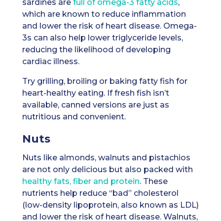
sardines are
full of omega-3 fatty acids
,
which are known to reduce inflammation
and lower the risk of heart disease. Omega-
3s can also help lower triglyceride levels,
reducing the likelihood of developing
cardiac illness.
Try grilling, broiling or baking fatty fish for
heart-healthy eating. If fresh fish isn’t
available, canned versions are just as
nutritious and convenient.
Nuts
Nuts like almonds, walnuts and pistachios
are not only delicious but also packed with
healthy fats, fiber and protein
. These
nutrients help reduce “bad” cholesterol
(low-density lipoprotein, also known as LDL)
and lower the risk of heart disease. Walnuts,