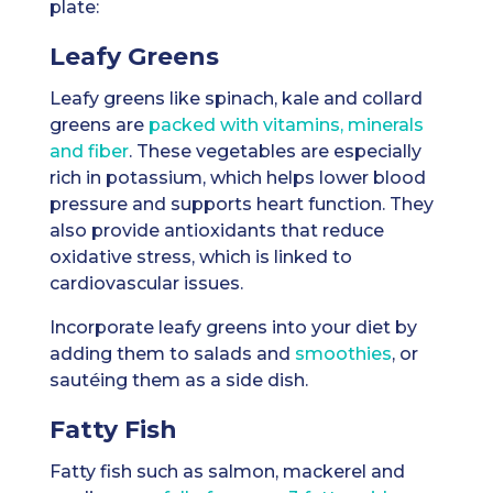
plate:
Leafy Greens
Leafy greens like spinach, kale and collard
greens are
packed with vitamins, minerals
and fiber
. These vegetables are especially
rich in potassium, which helps lower blood
pressure and supports heart function. They
also provide antioxidants that reduce
oxidative stress, which is linked to
cardiovascular issues.
Incorporate leafy greens into your diet by
adding them to salads and
smoothies
, or
sautéing them as a side dish.
Fatty Fish
Fatty fish such as salmon, mackerel and