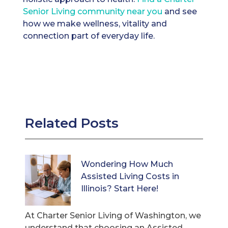
Senior Living community near you
and see
how we make wellness, vitality and
connection part of everyday life.
Related Posts
Wondering How Much
Assisted Living Costs in
Illinois? Start Here!
At Charter Senior Living of Washington, we
understand that choosing an Assisted ...