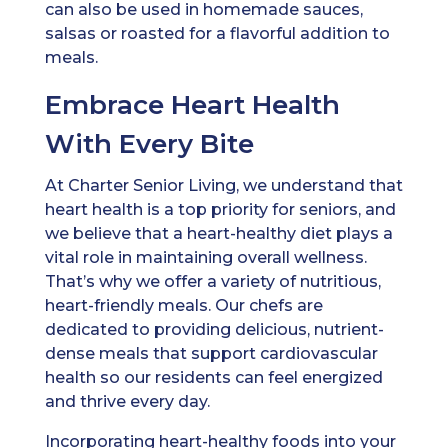
can also be used in homemade sauces,
salsas or roasted for a flavorful addition to
meals.
Embrace Heart Health
With Every Bite
At Charter Senior Living, we understand that
heart health is a top priority for seniors, and
we believe that a heart-healthy diet plays a
vital role in maintaining overall wellness.
That’s why we offer a variety of nutritious,
heart-friendly meals. Our chefs are
dedicated to providing delicious, nutrient-
dense meals that support cardiovascular
health so our residents can feel energized
and thrive every day.
Incorporating heart-healthy foods into your