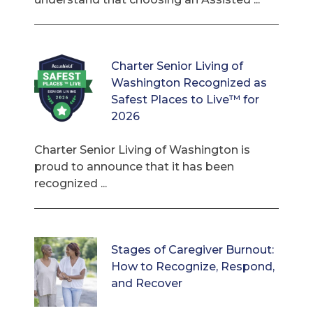
Charter Senior Living of
Washington Recognized as
Safest Places to Live™ for
2026
Charter Senior Living of Washington is
proud to announce that it has been
recognized ...
Stages of Caregiver Burnout:
How to Recognize, Respond,
and Recover