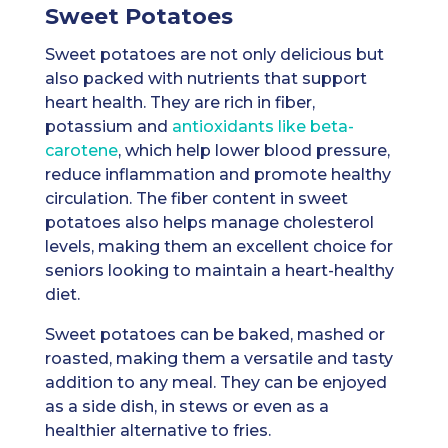
Sweet Potatoes
Sweet potatoes are not only delicious but
also packed with nutrients that support
heart health. They are rich in fiber,
potassium and
antioxidants like beta-
carotene
, which help lower blood pressure,
reduce inflammation and promote healthy
circulation. The fiber content in sweet
potatoes also helps manage cholesterol
levels, making them an excellent choice for
seniors looking to maintain a heart-healthy
diet.
Sweet potatoes can be baked, mashed or
roasted, making them a versatile and tasty
addition to any meal. They can be enjoyed
as a side dish, in stews or even as a
healthier alternative to fries.