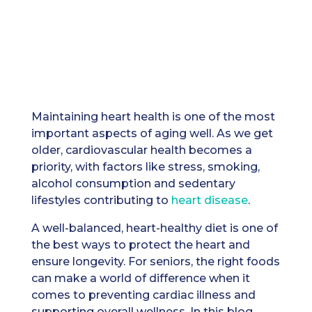
Maintaining heart health is one of the most
important aspects of aging well. As we get
older, cardiovascular health becomes a
priority, with factors like stress, smoking,
alcohol consumption and sedentary
lifestyles contributing to
heart disease
.
A well-balanced, heart-healthy diet is one of
the best ways to protect the heart and
ensure longevity. For seniors, the right foods
can make a world of difference when it
comes to preventing cardiac illness and
supporting overall wellness. In this blog,