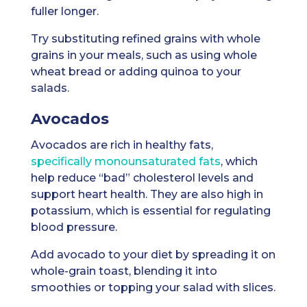
fuller longer.
Try substituting refined grains with whole
grains in your meals, such as using whole
wheat bread or adding quinoa to your
salads.
Avocados
Avocados are rich in healthy fats,
specifically monounsaturated fats
, which
help reduce “bad” cholesterol levels and
support heart health. They are also high in
potassium, which is essential for regulating
blood pressure.
Add avocado to your diet by spreading it on
whole-grain toast, blending it into
smoothies or topping your salad with slices.