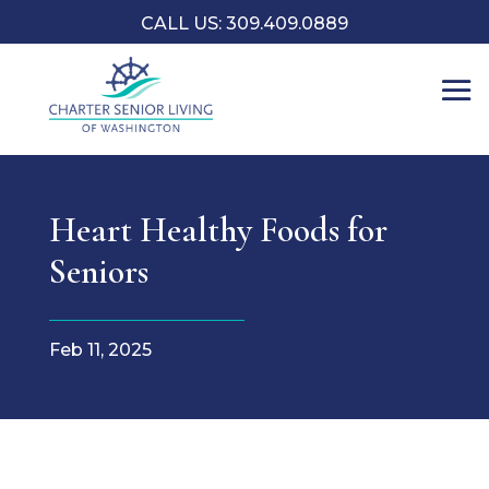
CALL US: 309.409.0889
Heart Healthy Foods for
Seniors
Feb 11, 2025