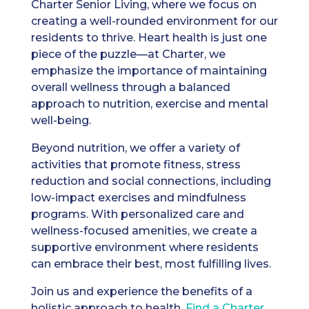
Charter Senior Living, where we focus on
creating a well-rounded environment for our
residents to thrive. Heart health is just one
piece of the puzzle—at Charter, we
emphasize the importance of maintaining
overall wellness through a balanced
approach to nutrition, exercise and mental
well-being.
Beyond nutrition, we offer a variety of
activities that promote fitness, stress
reduction and social connections, including
low-impact exercises and mindfulness
programs. With personalized care and
wellness-focused amenities, we create a
supportive environment where residents
can embrace their best, most fulfilling lives.
Join us and experience the benefits of a
holistic approach to health.
Find a Charter