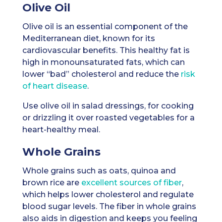
Olive Oil
Olive oil is an essential component of the
Mediterranean diet, known for its
cardiovascular benefits. This healthy fat is
high in monounsaturated fats, which can
lower “bad” cholesterol and reduce the
risk
of heart disease
.
Use olive oil in salad dressings, for cooking
or drizzling it over roasted vegetables for a
heart-healthy meal.
Whole Grains
Whole grains such as oats, quinoa and
brown rice are
excellent sources of fiber
,
which helps lower cholesterol and regulate
blood sugar levels. The fiber in whole grains
also aids in digestion and keeps you feeling