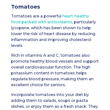
Tomatoes
Tomatoes are a powerful
heart-healthy
food packed with antioxidants
, particularly
lycopene, which has been shown to help
lower the risk of heart disease by reducing
inflammation and improving cholesterol
levels.
Rich in vitamins A and C, tomatoes also
promote healthy blood vessels and support
overall cardiovascular function. The high
potassium content in tomatoes helps
regulate blood pressure, making them an
excellent choice for seniors.
Incorporate tomatoes into your diet by
adding them to salads, soups or pasta
dishes, or enjoy them as a fresh snack. They