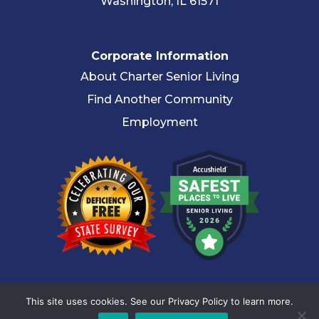
Washington, IL 61571
Corporate Information
About Charter Senior Living
Find Another Community
Employment
© 2026 Charter Senior Living |
Privacy Policy
|
Accessibility
This site uses cookies. See our Privacy Policy to learn more.
Statement