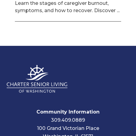
Learn the stages of caregiver burnout,
symptoms, and how to recover. Discover ...
Community Information
309.409.0889
100 Grand Victorian Place