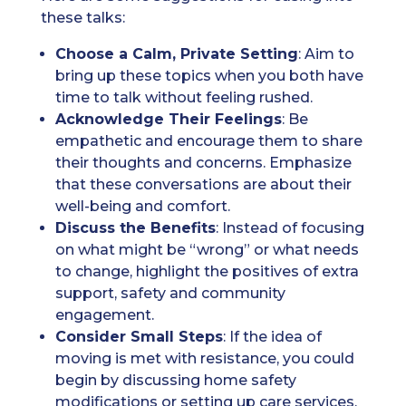
these talks:
Choose a Calm, Private Setting
: Aim to
bring up these topics when you both have
time to talk without feeling rushed.
Acknowledge Their Feelings
: Be
empathetic and encourage them to share
their thoughts and concerns. Emphasize
that these conversations are about their
well-being and comfort.
Discuss the Benefits
: Instead of focusing
on what might be “wrong” or what needs
to change, highlight the positives of extra
support, safety and community
engagement.
Consider Small Steps
: If the idea of
moving is met with resistance, you could
begin by discussing home safety
modifications or setting up care services,