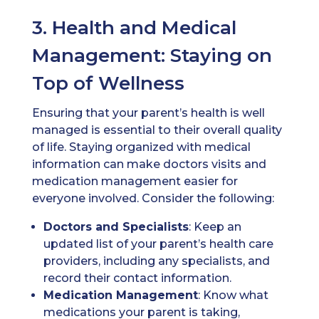
3. Health and Medical
Management: Staying on
Top of Wellness
Ensuring that your parent’s health is well
managed is essential to their overall quality
of life. Staying organized with medical
information can make doctors visits and
medication management easier for
everyone involved. Consider the following:
Doctors
and Specialists
: Keep an
updated list of your parent’s health care
providers, including any specialists, and
record their contact information.
Medication
Management
: Know what
medications your parent is taking,