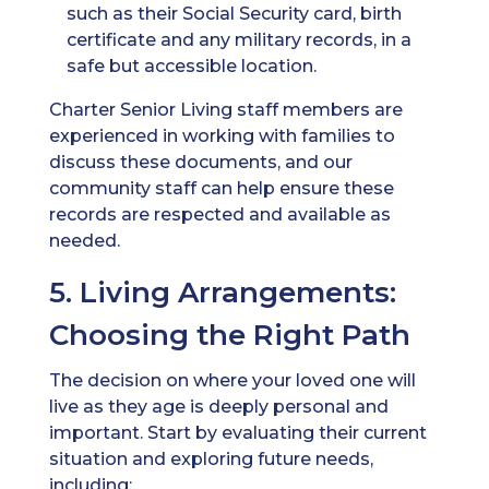
such as their Social Security card, birth
certificate and any military records, in a
safe but accessible location.
Charter Senior Living staff members are
experienced in working with families to
discuss these documents, and our
community staff can help ensure these
records are respected and available as
needed.
5. Living Arrangements:
Choosing the Right Path
The decision on where your loved one will
live as they age is deeply personal and
important. Start by evaluating their current
situation and exploring future needs,
including: