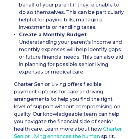
behalf of your parent if they’re unable to
do so themselves. This can be particularly
helpful for paying bills, managing
investments or handling taxes.
Create a Monthly Budget
:
Understanding your parent’s income and
monthly expenses will help identify gaps
or future financial needs. This can also aid
in planning for possible senior living
expenses or medical care
Charter Senior Living offers flexible
payment options for care and living
arrangements to help you find the right
level of support without compromising on
quality. Our knowledgeable team can help
you navigate the financial side of senior
health care. Learn more about how
Charter
Senior Living enhances the human
spirit.