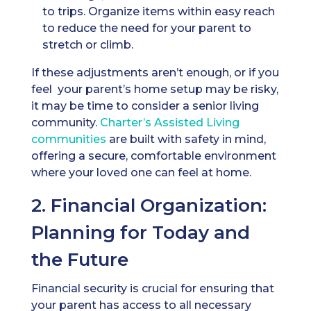
to trips. Organize items within easy reach
to reduce the need for your parent to
stretch or climb.
If these adjustments aren’t enough, or if you
feel your parent’s home setup may be risky,
it may be time to consider a senior living
community.
Charter’s
Assisted Living
communities
are built with safety in mind,
offering a secure, comfortable environment
where your loved one can feel at home.
2. Financial Organization:
Planning for Today and
the Future
Financial security is crucial for ensuring that
your parent has access to all necessary