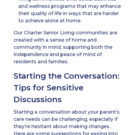
and wellness programs that may enhance
their quality of life in ways that are harder
to achieve alone at home.
Our Charter Senior Living communities are
created with a sense of home and
community in mind, supporting both the
independence and peace of mind of
residents and families.
Starting the Conversation:
Tips for Sensitive
Discussions
Starting a conversation about your parent’s
care needs can be challenging, especially if
they’re hesitant about making changes.
Here are some suggestions for easing into