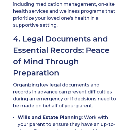
including medication management, on-site
health services and wellness programs that
prioritize your loved one’s health in a
supportive setting.
4. Legal Documents and
Essential Records: Peace
of Mind Through
Preparation
Organizing key legal documents and
records in advance can prevent difficulties
during an emergency or if decisions need to
be made on behalf of your parent.
Wills
and Estate Planning
: Work with
your parent to ensure they have an up-to-