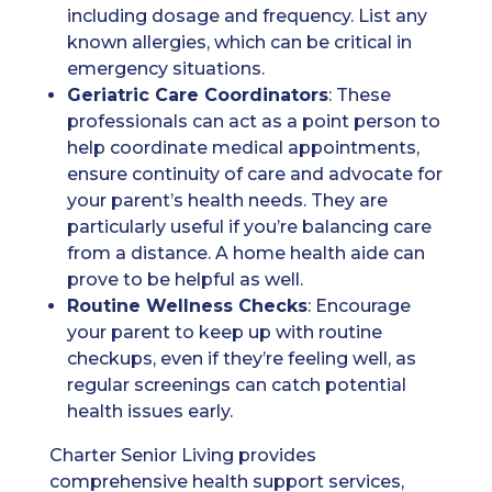
including dosage and frequency. List any
known allergies, which can be critical in
emergency situations.
Geriatric Care Coordinators
: These
professionals can act as a point person to
help coordinate medical appointments,
ensure continuity of care and advocate for
your parent’s health needs. They are
particularly useful if you’re balancing care
from a distance. A home health aide can
prove to be helpful as well.
Routine Wellness Checks
: Encourage
your parent to keep up with routine
checkups, even if they’re feeling well, as
regular screenings can catch potential
health issues early.
Charter Senior Living provides
comprehensive health support services,