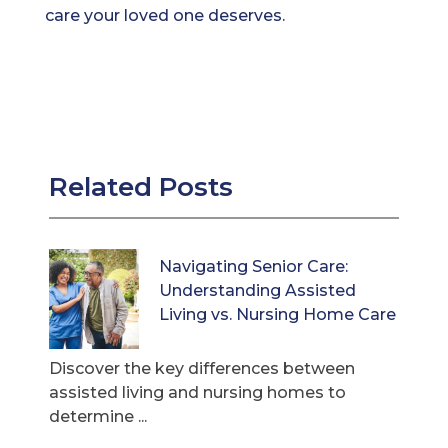
care your loved one deserves.
Related Posts
Navigating Senior Care:
Understanding Assisted
Living vs. Nursing Home Care
Discover the key differences between
assisted living and nursing homes to
determine ...