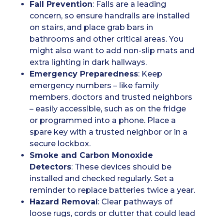
Fall Prevention
: Falls are a leading
concern, so ensure handrails are installed
on stairs, and place grab bars in
bathrooms and other critical areas. You
might also want to add non-slip mats and
extra lighting in dark hallways.
Emergency Preparedness
: Keep
emergency numbers – like family
members, doctors and trusted neighbors
– easily accessible, such as on the fridge
or programmed into a phone. Place a
spare key with a trusted neighbor or in a
secure lockbox.
Smoke and Carbon Monoxide
Detectors
: These devices should be
installed and checked regularly. Set a
reminder to replace batteries twice a year.
Hazard Removal
: Clear pathways of
loose rugs, cords or clutter that could lead