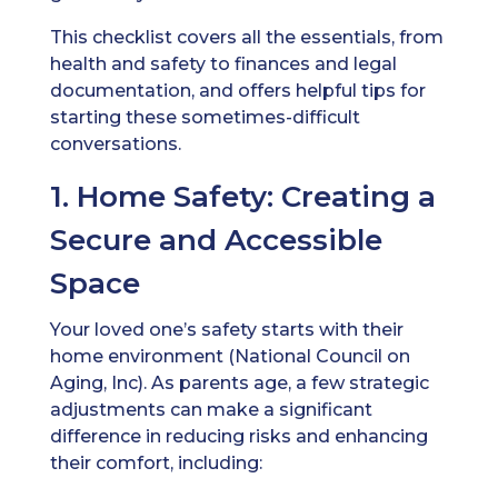
This checklist covers all the essentials, from
health and safety to finances and legal
documentation, and offers helpful tips for
starting these sometimes-difficult
conversations.
1. Home Safety: Creating a
Secure and Accessible
Space
Your loved one’s safety starts with their
home environment (National Council on
Aging, Inc). As parents age, a few strategic
adjustments can make a significant
difference in reducing risks and enhancing
their comfort, including: