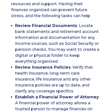
resources and support. Having their
finances organized can prevent future
stress, and the following tasks can help:
Review Financial Documents
: Locate
bank statements and retirement account
information and documentation for any
income sources, such as Social Security or
pension checks. You may want to create a
digital or physical folder to keep
everything organized.
Review Insurance Policies
: Verify that
health insurance, long-term care
insurance, life insurance and any other
insurance policies are up to date, and
clarify any coverage specifics.
Establish a Financial Power of Attorney
:
A financial power of attorney allows a
trusted person to manage finances on