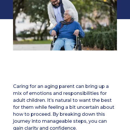
Caring for an aging parent can bring up a
mix of emotions and responsibilities for
adult children. It’s natural to want the best
for them while feeling a bit uncertain about
how to proceed. By breaking down this
journey into manageable steps, you can
gain clarity and confidence.