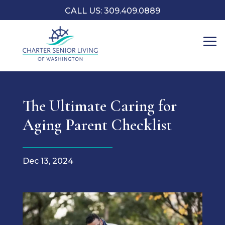
CALL US: 309.409.0889
The Ultimate Caring for
Aging Parent Checklist
Dec 13, 2024