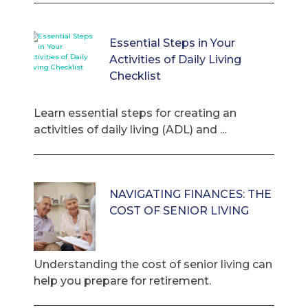
Essential Steps in Your
Activities of Daily Living
Checklist
Learn essential steps for creating an
activities of daily living (ADL) and ...
NAVIGATING FINANCES: THE
COST OF SENIOR LIVING
Understanding the cost of senior living can
help you prepare for retirement.