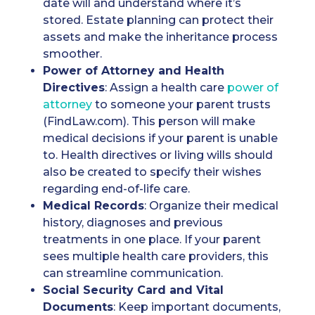
date will and understand where it’s
stored. Estate planning can protect their
assets and make the inheritance process
smoother.
Power of Attorney
and Health
Directives
: Assign a health care
power of
attorney
to someone your parent trusts
(FindLaw.com). This person will make
medical decisions if your parent is unable
to. Health directives or living wills should
also be created to specify their wishes
regarding end-of-life care.
Medical Records
: Organize their medical
history, diagnoses and previous
treatments in one place. If your parent
sees multiple health care providers, this
can streamline communication.
Social Security Card
and Vital
Documents
: Keep important documents,