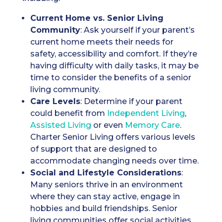
Current Home vs. Senior Living
Community
: Ask yourself if your parent’s
current home meets their needs for
safety, accessibility and comfort. If they’re
having difficulty with daily tasks, it may be
time to consider the benefits of a senior
living community.
Care Levels
: Determine if your parent
could benefit from
Independent Living
,
Assisted Living
or even
Memory Care
.
Charter Senior Living offers various levels
of support that are designed to
accommodate changing needs over time.
Social and Lifestyle Considerations
:
Many seniors thrive in an environment
where they can stay active, engage in
hobbies and build friendships. Senior
living communities offer social activities