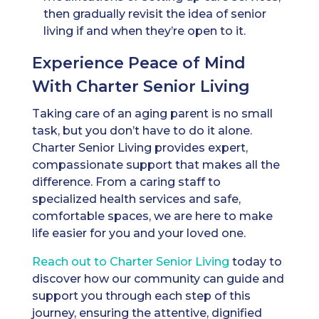
then gradually revisit the idea of senior
living if and when they’re open to it.
Experience Peace of Mind
With Charter Senior Living
Taking care of an aging parent is no small
task, but you don’t have to do it alone.
Charter Senior Living provides expert,
compassionate support that makes all the
difference. From a caring staff to
specialized health services and safe,
comfortable spaces, we are here to make
life easier for you and your loved one.
Reach out t
o Charter Senior Living
today to
discover how our community can guide and
support you through each step of this
journey, ensuring the attentive, dignified