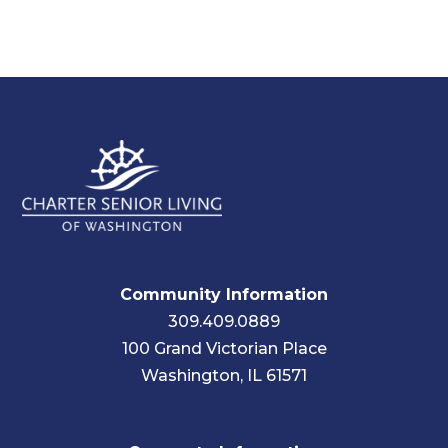
Community Information
309.409.0889
100 Grand Victorian Place
Washington, IL 61571