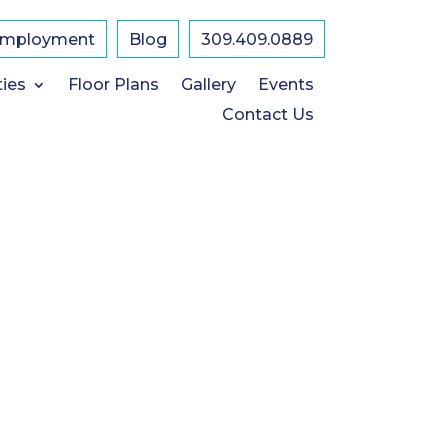
mployment
Blog
309.409.0889
ties
Floor Plans
Gallery
Events
Contact Us