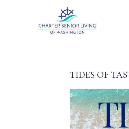
TIDES OF TAS