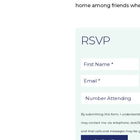
home among friends whe
RSVP
By submitting this form, I understand
may contact me via telephone, text/
and that calls and messages may be
technology.
Privacy Policy