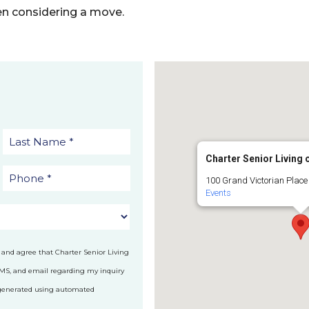
n considering a move.
Charter Senior Living
100 Grand Victorian Place
Events
 and agree that Charter Senior Living
SMS, and email regarding my inquiry
 generated using automated