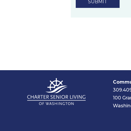
Commun
309.40
100 Gra
Washing