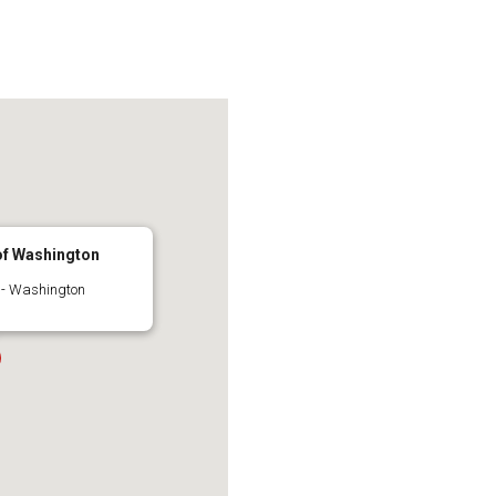
 of Washington
 - Washington