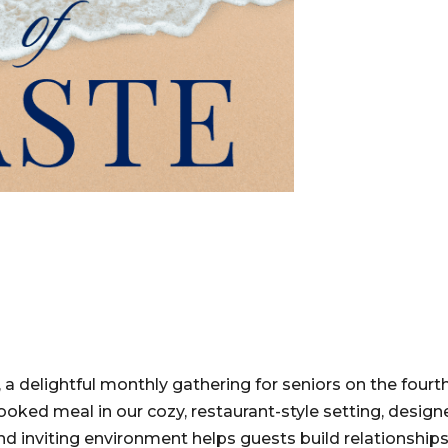
, a delightful monthly gathering for seniors on the fourt
oked meal in our cozy, restaurant-style setting, design
 inviting environment helps guests build relationships,