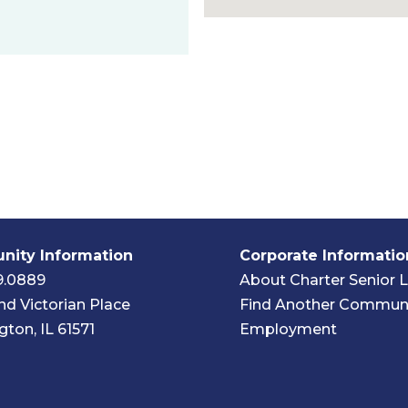
ity Information
Corporate Informatio
9.0889
About Charter Senior L
nd Victorian Place
Find Another Commun
ton, IL 61571
Employment