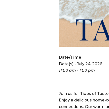
Date/Time
Date(s) - July 24, 2026
11:00 am - 1:00 pm
Join us for Tides of Taste
Enjoy a delicious home-co
connections. Our warm and