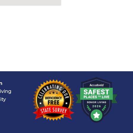
n
iving
ity