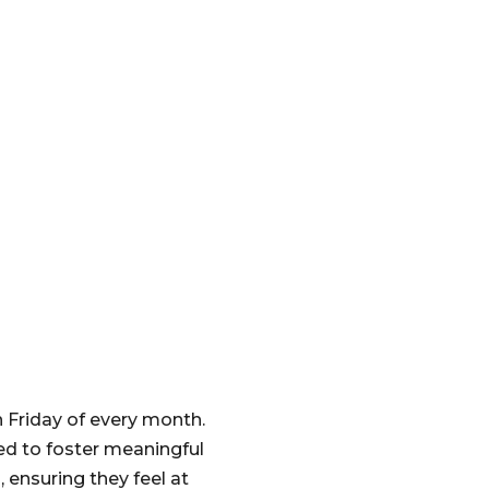
h Friday of every month.
ed to foster meaningful
 ensuring they feel at